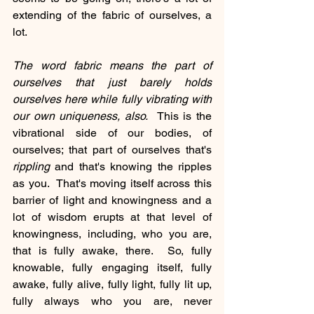
extending of the fabric of ourselves, a 
lot.
The word fabric means the part of 
ourselves that just barely holds 
ourselves here while fully vibrating with 
our own uniqueness, also.
  This is the 
vibrational side of our bodies, of 
ourselves; that part of ourselves that's 
rippling
 and that's knowing the ripples 
as you.  That's moving itself across this 
barrier of light and knowingness and a 
lot of wisdom erupts at that level of 
knowingness, including, who you are, 
that is fully awake, there.  So, fully 
knowable, fully engaging itself, fully 
awake, fully alive, fully light, fully lit up, 
fully always who you are, never 