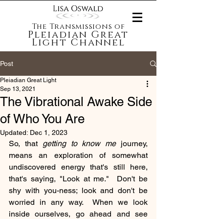
The Transmissions of
Pleiadian Great
Light Channel
Post
Pleiadian Great Light
Sep 13, 2021
The Vibrational Awake Side
of Who You Are
Updated:
Dec 1, 2023
So, that 
getting to know me
 journey, 
means an exploration of somewhat 
undiscovered energy that's still here, 
that's saying, "Look at me."  Don't be 
shy with you-ness; look and don't be 
worried in any way.  When we look 
inside ourselves, go ahead and see 