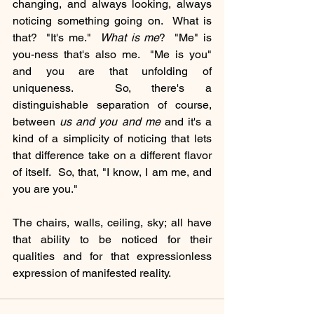
changing, and always looking, always 
noticing something going on.  What is 
that?  "It's me."  
What is me
?  "Me" is 
you-ness that's also me.  "Me is you" 
and you are that unfolding of 
uniqueness.  So, there's a 
distinguishable separation of course, 
between 
us and you and me 
and it's a 
kind of a simplicity of noticing that lets 
that difference take on a different flavor 
of itself.  So, that, "I know, I am me, and 
you are you." 
The chairs, walls, ceiling, sky; all have 
that ability to be noticed for their 
qualities and for that expressionless 
expression of manifested reality.