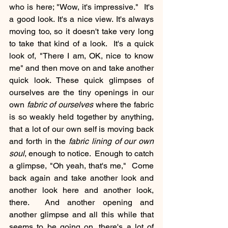
who is here; "Wow, it's impressive."  It's 
a good look. It's a nice view. It's always 
moving too, so it doesn't take very long 
to take that kind of a look.  It's a quick 
look of, "There I am, OK, nice to know 
me" and then move on and take another 
quick look. These quick glimpses of 
ourselves are the tiny openings in our 
own 
fabric of ourselves
 where the fabric 
is so weakly held together by anything, 
that a lot of our own self is moving back 
and forth in the 
fabric lining of our own 
soul
, enough to notice.  Enough to catch 
a glimpse, "Oh yeah, that's me,"  Come 
back again and take another look and 
another look here and another look, 
there.  And another opening and 
another glimpse and all this while that 
seems to be going on, there's a lot of 