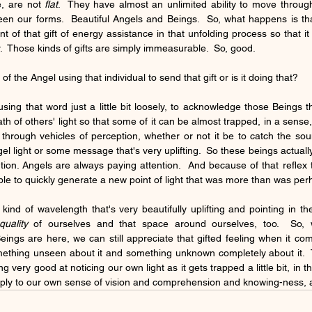
, are not 
flat
.  They have almost an unlimited ability to move throu
een our forms.  Beautiful Angels and Beings.  So, what happens is that 
 of that gift of energy assistance in that unfolding process so that it
ar.  Those kinds of gifts are simply immeasurable.  So, good.  
of the Angel using that individual to send that gift or is it doing that?
using that word just a little bit loosely, to acknowledge those Beings 
th of others' light so that some of it can be almost trapped, in a sense
through vehicles of perception, whether or not it be to catch the soun
gel light or some message that's very uplifting.  So these beings actuall
ion. Angels are always paying attention.  And because of that reflex th
ble to quickly generate a new point of light that was more than was per
uality
 of ourselves and that space around ourselves, too.  So, 
ings are here, we can still appreciate that gifted feeling when it c
ething unseen about it and something unknown completely about it.  T
 very good at noticing our own light as it gets trapped a little bit, in th
rply to our own sense of vision and comprehension and knowing-ness, as