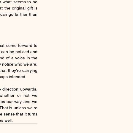
gh what seems to be 
the original gift is 
 can go farther than 
that come forward to 
, can be noticed and 
d of a voice in the 
y notice who we are, 
at they're carrying 
haps intended.  
So, they are carriers of a kind of wavelength that's very beautifully uplifting and pointing in the direction upwards,  
whether or not we 
omes our way and we 
hat is unless we're 
e sense that it turns 
 well.  