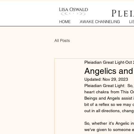
Ple
HOME
AWAKE CHANNELING
LI
All Posts
Pleiadian Great Light
Oct 
Angelics and
Updated:
Nov 29, 2023
Pleiadian Great Light:  So
heart chakra from This One
Beings and Angels assist in 
bit of a reflex so we may
out in all directions, chan
So, whether it's Angelic i
we've given to someone el