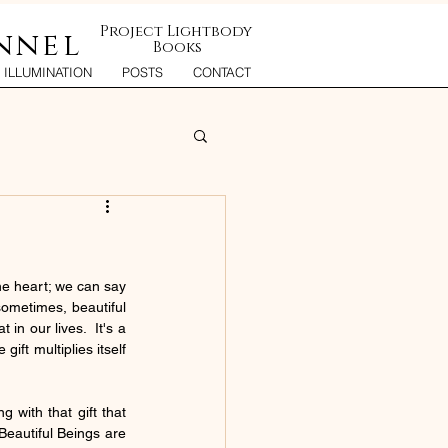
Project Lightbody
nnel
Books
ILLUMINATION
POSTS
CONTACT
he heart; we can say 
sometimes, beautiful 
in our lives.  It's a 
ift multiplies itself 
 with that gift that 
eautiful Beings are 