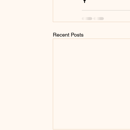
Recent Posts