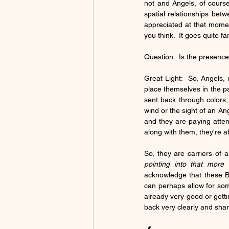
not and Angels, of course
spatial relationships betw
appreciated at that moment
you think.  It goes quite f
Question:  Is the presence 
Great Light:  So, Angels, 
place themselves in the pa
sent back through colors; 
wind or the sight of an An
and they are paying attent
along with them, they're a
pointing into that more q
acknowledge that these Be
can perhaps allow for som
already very good or getting
back very clearly and sha