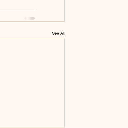
See All