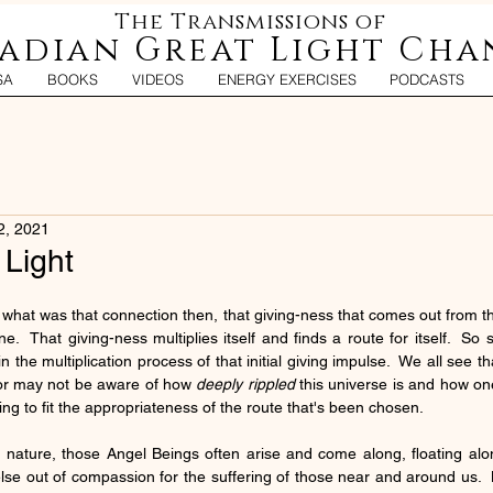
The Transmissions of
iadian Great Light Cha
SA
BOOKS
VIDEOS
ENERGY EXERCISES
PODCASTS
2, 2021
 Light
, what was that connection then, that giving-ness that comes out from t
.  That giving-ness multiplies itself and finds a route for itself.  So 
the multiplication process of that initial giving impulse.  We all see that 
 or may not be aware of how 
deeply rippled
 this universe is and how one g
ging to fit the appropriateness of the route that's been chosen.
n nature, those Angel Beings often arise and come along, floating along
se out of compassion for the suffering of those near and around us.  B