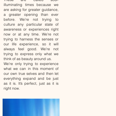
illuminating times because we
are asking for greater guidance,
a greater opening than ever
before. We’re not trying to
culture any particular state of
awareness or experiences right
now or at any time. We’re not
trying to harness the senses or
our life experience, so it will
always feel good. We’re not
trying to express only what we
think of as beauty around us.
We’re only trying to experience
what we can in this moment of
our own true selves and then let
everything expand and be just
as it is. It’s perfect, just as it is
right now.