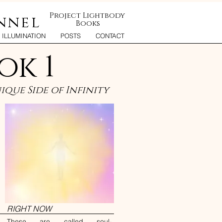
Project Lightbody
nnel
Books
ILLUMINATION
POSTS
CONTACT
ok 1
que Side of Infinity
RIGHT NOW
These are called soul-