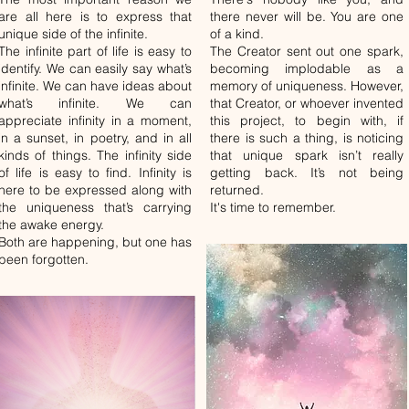
are all here is to express that
there never will be. You are one
unique side of the infinite.
of a kind.
The infinite part of life is easy to
The Creator sent out one spark,
identify. We can easily say what’s
becoming implodable as a
infinite. We can have ideas about
memory of uniqueness. However,
what’s infinite. We can
that Creator, or whoever invented
appreciate infinity in a moment,
this project, to begin with, if
in a sunset, in poetry, and in all
there is such a thing, is noticing
kinds of things. The infinity side
that unique spark isn’t really
of life is easy to find. Infinity is
getting back. It’s not being
here to be expressed along with
returned.
the uniqueness that’s carrying
It's time to remember.
the awake energy.
Both are happening, but one has
been forgotten.