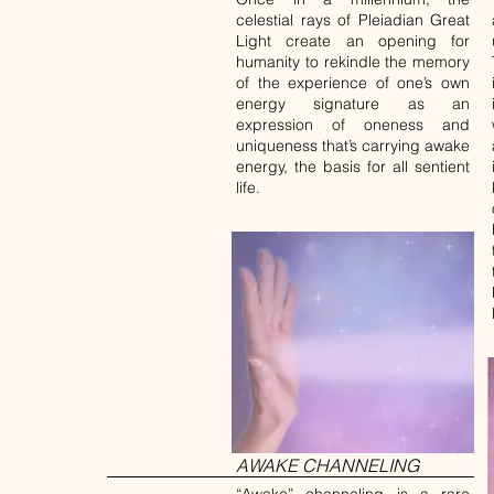
celestial rays of Pleiadian Great
Light create an opening for
humanity to rekindle the memory
of the experience of one’s own
energy signature as an
expression of oneness and
uniqueness that’s carrying awake
energy, the basis for all sentient
life.
AWAKE CHANNELING