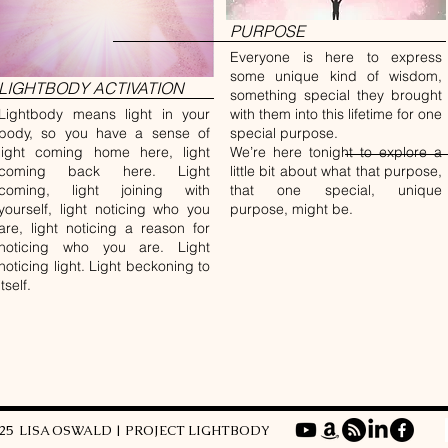
PURPOSE
Everyone is here to express
some unique kind of wisdom,
LIGHTBODY ACTIVATION
something special they brought
Lightbody means light in your
with them into this lifetime for one
body, so you have a sense of
special purpose.
light coming home here, light
We’re here tonight to explore a
coming back here. Light
little bit about what that purpose,
coming, light joining with
that one special, unique
yourself, light noticing who you
purpose, might be.
are, light noticing a reason for
noticing who you are. Light
noticing light. Light beckoning to
itself.
025 LISA OSWALD | PROJECT LIGHTBODY