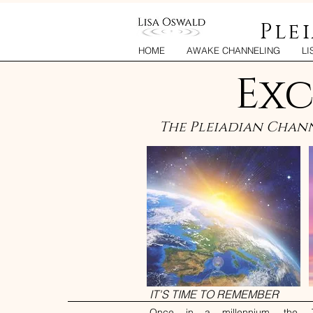
Ple
HOME
AWAKE CHANNELING
LI
Exc
The Pleiadian Chann
IT'S TIME TO REMEMBER
Once in a millennium, the