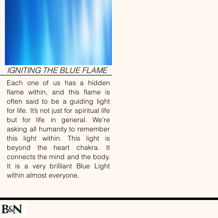
IGNITING THE BLUE FLAME
Each one of us has a hidden
flame within, and this flame is
often said to be a guiding light
for life. It’s not just for spiritual life
but for life in general. We’re
asking all humanity to remember
this light within. This light is
beyond the heart chakra. It
connects the mind and the body.
It is a very brilliant Blue Light
within almost everyone.