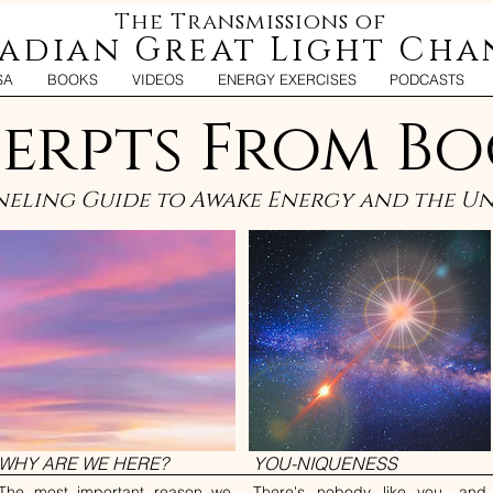
The Transmissions of
iadian Great Light Cha
SA
BOOKS
VIDEOS
ENERGY EXERCISES
PODCASTS
erpts From Bo
eling Guide to Awake Energy and the Uni
WHY ARE WE HERE?
YOU-NIQUENESS
The most important reason we
There's nobody like you, and