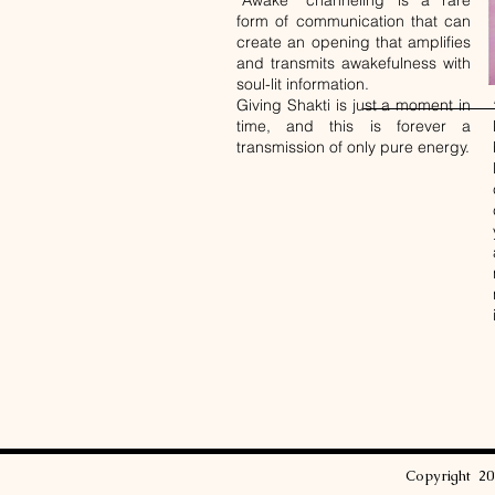
“Awake” channeling is a rare
form of communication that can
create an opening that amplifies
and transmits awakefulness with
soul-lit information.
Giving Shakti is just a moment in
time, and this is forever a
transmission of only pure energy.
Copyright
2